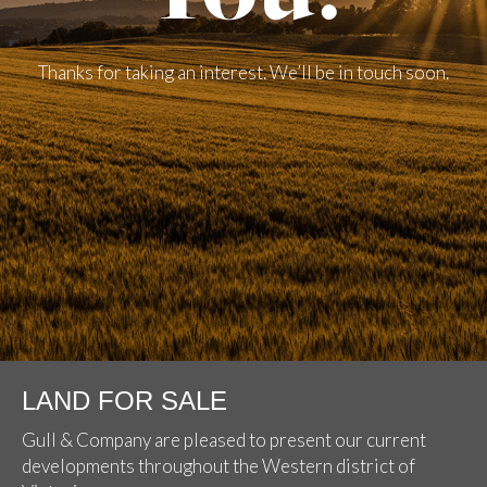
Thanks for taking an interest. We’ll be in touch soon.
LAND FOR SALE
Gull & Company are pleased to present our current
developments throughout the Western district of