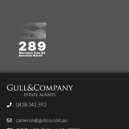
0438 341 592
cameron@gullco.com.au