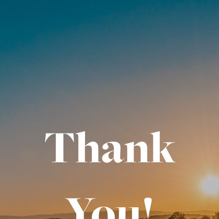
Thank
You!