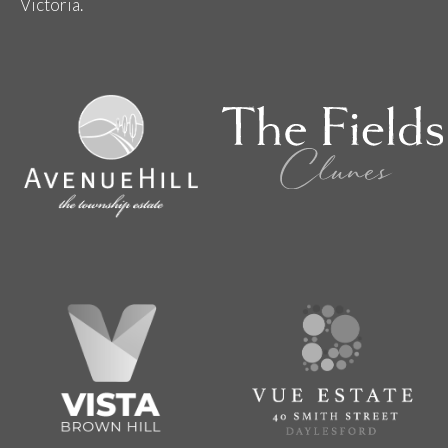
Victoria.